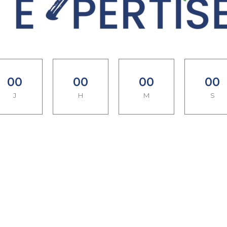
0
0
0
0
0
0
0
0
J
H
M
S